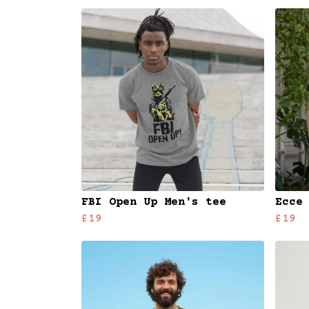
FBI Open Up Men's tee
Ecce
£19
£19