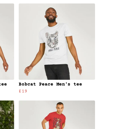
tee
Bobcat Peace Men's tee
£19