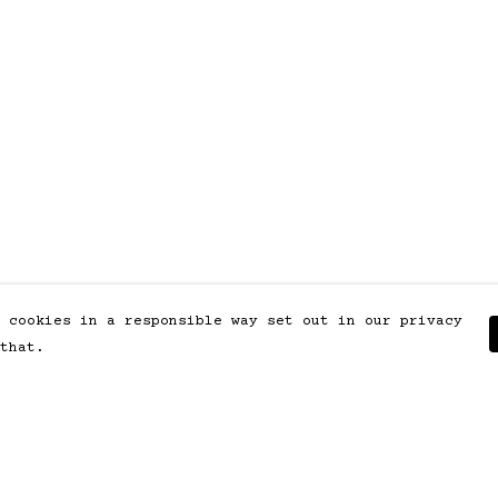
 cookies in a responsible way set out in our privacy
that.
Pay With Confidence
Our products are made from