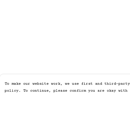
To make our website work, we use first and third-party
policy. To continue, please confirm you are okay with 
Menu
Help
Men
Help Centre