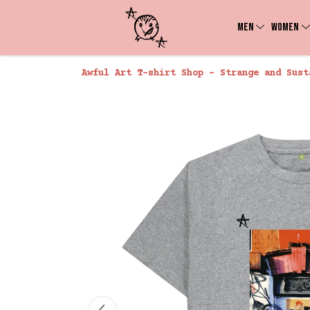
MEN
WOMEN
Awful Art T-shirt Shop - Strange and Sust