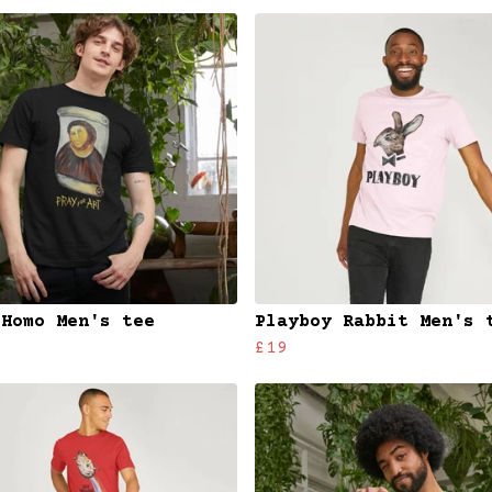
 Homo Men's tee
Playboy Rabbit Men's 
£19