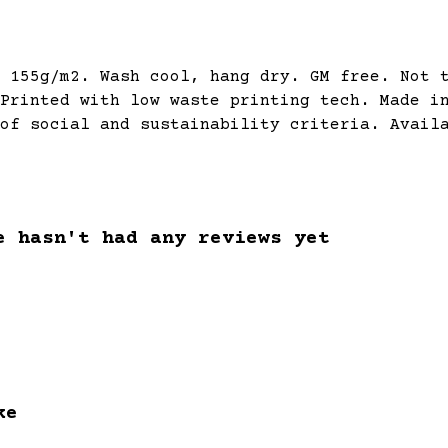
 155g/m2. Wash cool, hang dry. GM free. Not 
Printed with low waste printing tech. Made i
of social and sustainability criteria. Avail
e hasn't had any reviews yet
ke