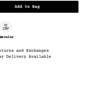
Add to Bag
le
ircular
eturns and Exchanges
ay Delivery Available