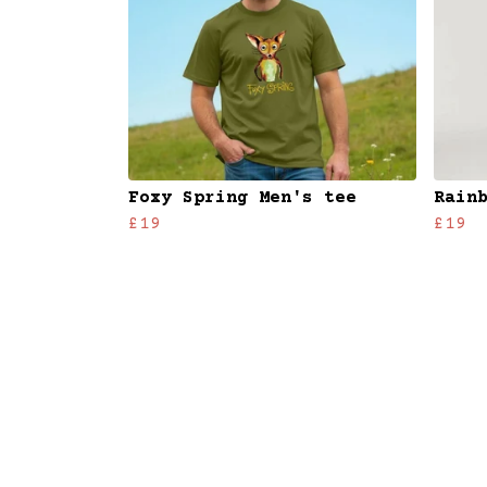
Foxy Spring Men's tee
Rain
£19
£19