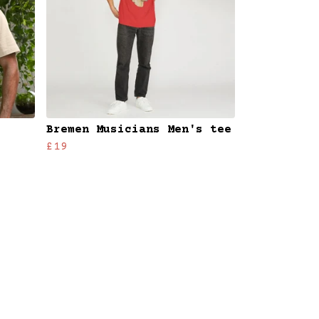
Bremen Musicians Men's tee
£19