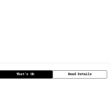
That's Ok
Read Details