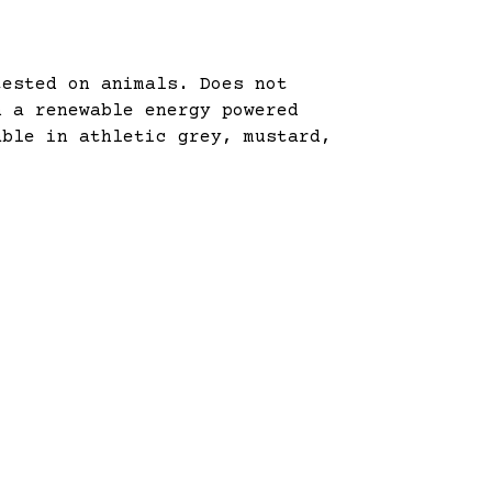
tested on animals. Does not
n a renewable energy powered
able in athletic grey, mustard,