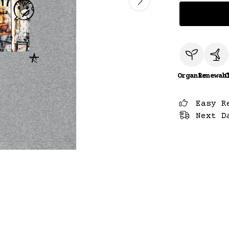
Organic
Renewab
C
Easy R
Next D