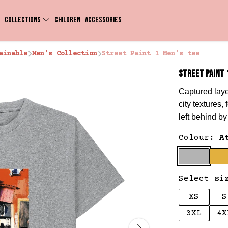
COLLECTIONS
CHILDREN
ACCESSORIES
ainable
Men's Collection
Street Paint 1 Men's tee
STREET PAINT 
Captured laye
city textures,
left behind b
Colour:
A
Select si
XS
S
3XL
4X