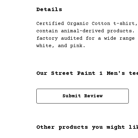
Details
Certified Organic Cotton t-shirt,
contain animal-derived products. 
factory audited for a wide range 
white, and pink.
Our Street Paint 1 Men's te
Submit Review
Other products you might li