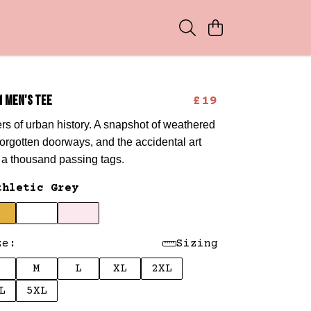
1 MEN'S TEE
£19
rs of urban history. A snapshot of weathered
 forgotten doorways, and the accidental art
y a thousand passing tags.
thletic Grey
ze:
Sizing
M
L
XL
2XL
L
5XL