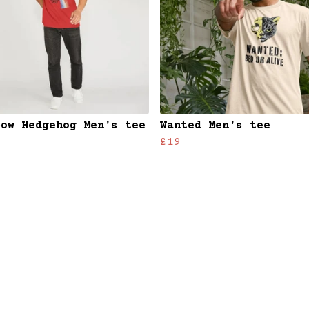
bow Hedgehog Men's tee
Wanted Men's tee
£19