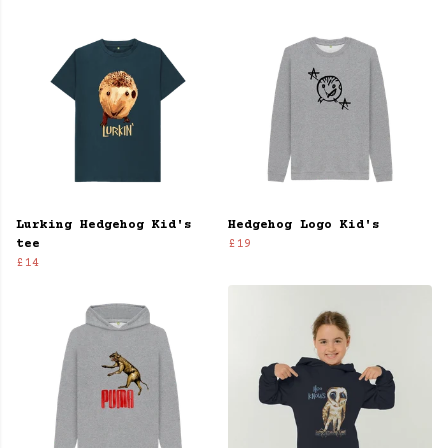
Lurking Hedgehog Kid's
Hedgehog Logo Kid's
tee
£19
£14