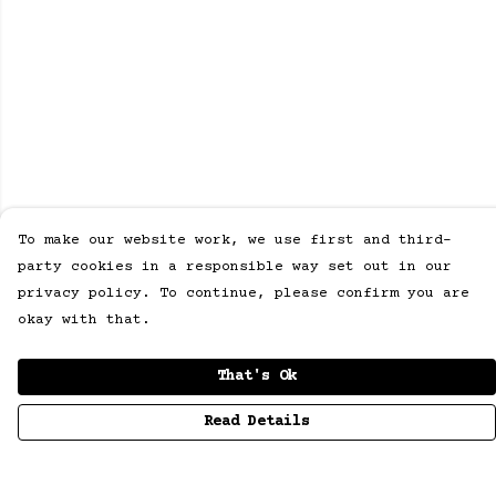
To make our website work, we use first and third-
party cookies in a responsible way set out in our
privacy policy. To continue, please confirm you are
okay with that.
That's Ok
Read Details