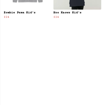
Zombie Puma Kid's
Hoo Knows Kid's
£24
£24