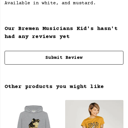
Available in white, and mustard.
Our Bremen Musicians Kid's hasn't
had any reviews yet
Submit Review
Other products you might like