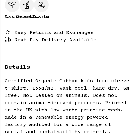
Organic
Renewable
Circular
Easy Returns and Exchanges
Next Day Delivery Available
Details
Certified Organic Cotton kids long sleeve
t-shirt, 155g/m2. Wash cool, hang dry. GM
free. Not tested on animals. Does not
contain animal-derived products. Printed
in the UK with low waste printing tech.
Made in a renewable energy powered
factory audited for a wide range of
social and sustainability criteria.