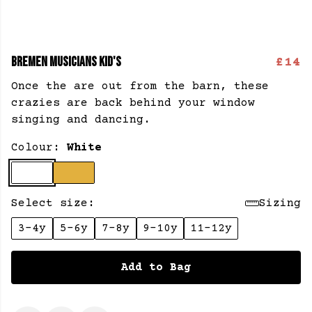
BREMEN MUSICIANS KID'S
£14
Once the are out from the barn, these
crazies are back behind your window
singing and dancing.
Colour:
White
Select size:
Sizing
3-4y
5-6y
7-8y
9-10y
11-12y
Add to Bag