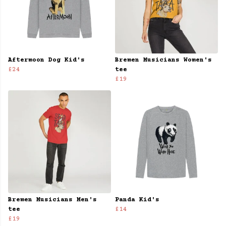
Aftermoon Dog Kid's
Bremen Musicians Women's
£24
tee
£19
Bremen Musicians Men's
Panda Kid's
tee
£14
£19