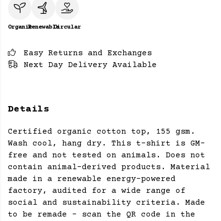
Organic
Renewable
Circular
Easy Returns and Exchanges
Next Day Delivery Available
Details
Certified organic cotton top, 155 gsm.
Wash cool, hang dry. This t-shirt is GM-
free and not tested on animals. Does not
contain animal-derived products. Material
made in a renewable energy-powered
factory, audited for a wide range of
social and sustainability criteria. Made
to be remade - scan the QR code in the