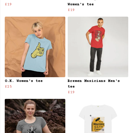
£19
Women's tee
£19
O.K. Women's tee
Bremen Musicians Men's
£25
tee
£19