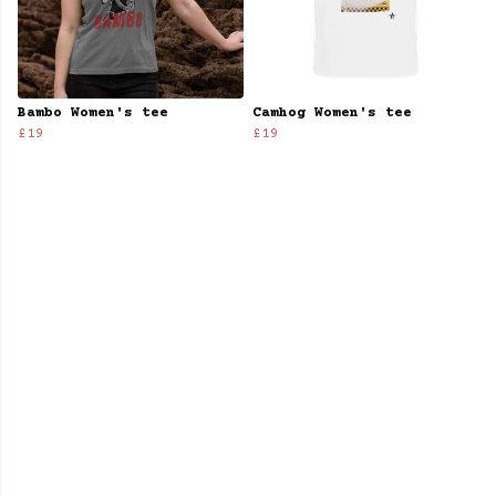
Bambo Women's tee
Camhog Women's tee
£19
£19