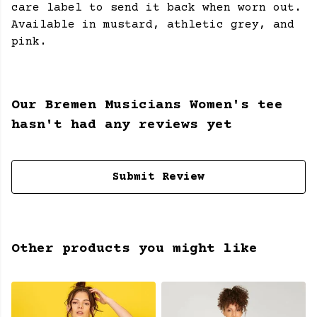
care label to send it back when worn out.
Available in mustard, athletic grey, and
pink.
Our Bremen Musicians Women's tee
hasn't had any reviews yet
Submit Review
Other products you might like