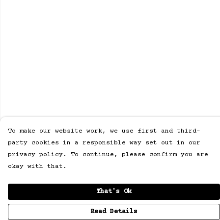
To make our website work, we use first and third-
party cookies in a responsible way set out in our
privacy policy. To continue, please confirm you are
okay with that.
That's Ok
Read Details