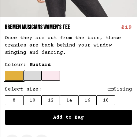
BREMEN MUSICIANS WOMEN'S TEE
£19
Once they are out from the barn, these
crazies are back behind your window
singing and dancing.
Colour:
Mustard
Select size:
Sizing
8
10
12
14
16
18
Add to Bag