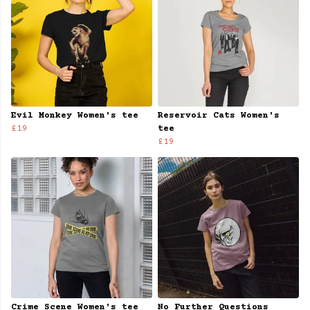
Evil Monkey Women's tee
Reservoir Cats Women's
£19
tee
£19
Crime Scene Women's tee
No Further Questions