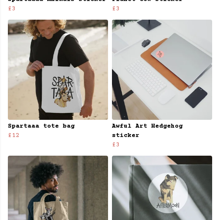
£3
£3
Spartaaa tote bag
Awful Art Hedgehog
£12
sticker
£3