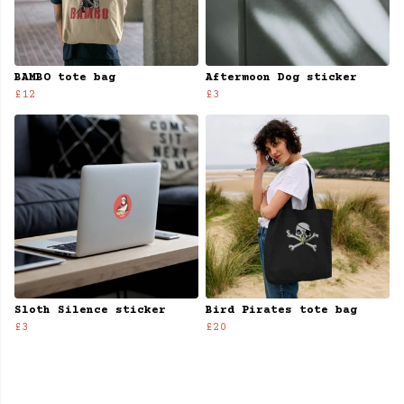
BAMBO tote bag
Aftermoon Dog sticker
£12
£3
Sloth Silence sticker
Bird Pirates tote bag
£3
£20