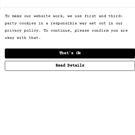
To make our website work, we use first and third-
party cookies in a responsible way set out in our
privacy policy. To continue, please confirm you are
okay with that.
That's Ok
Read Details
Menu
Men
Women
Collections
Children