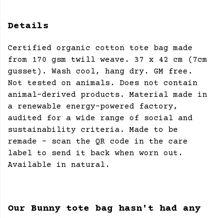
Details
Certified organic cotton tote bag made
from 170 gsm twill weave. 37 x 42 cm (7cm
gusset). Wash cool, hang dry. GM free.
Not tested on animals. Does not contain
animal-derived products. Material made in
a renewable energy-powered factory,
audited for a wide range of social and
sustainability criteria. Made to be
remade - scan the QR code in the care
label to send it back when worn out.
Available in natural.
Our Bunny tote bag hasn't had any