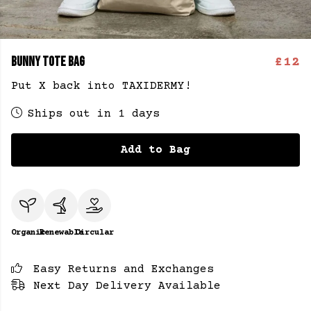
BUNNY TOTE BAG
£12
Put X back into TAXIDERMY!
Ships out in 1 days
Add to Bag
Organic
Renewable
Circular
Easy Returns and Exchanges
Next Day Delivery Available