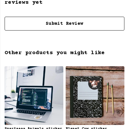
reviews yet
Submit Review
Other products you might like
Spartaaaa Animals sticker
Planet Cow sticker