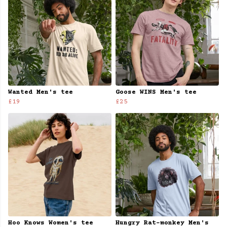
Wanted Men's tee
Goose WINS Men's tee
£19
£25
Hoo Knows Women's tee
Hungry Rat-monkey Men's