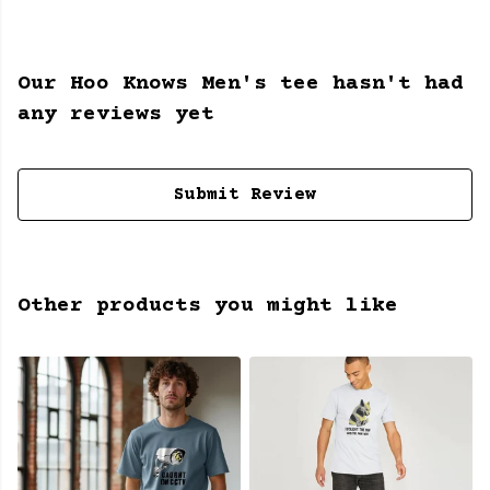
Our Hoo Knows Men's tee hasn't had
any reviews yet
Submit Review
Other products you might like