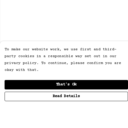
To make our website work, we use first and third-
party cookies in a responsible way set out in our
privacy policy. To continue, please confirm you are
okay with that.
That's Ok
Read Details
Menu