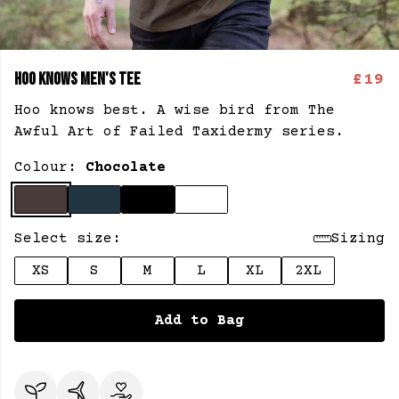
HOO KNOWS MEN'S TEE
£19
Hoo knows best. A wise bird from The
Awful Art of Failed Taxidermy series.
Colour:
Chocolate
Select size:
Sizing
XS
S
M
L
XL
2XL
Add to Bag