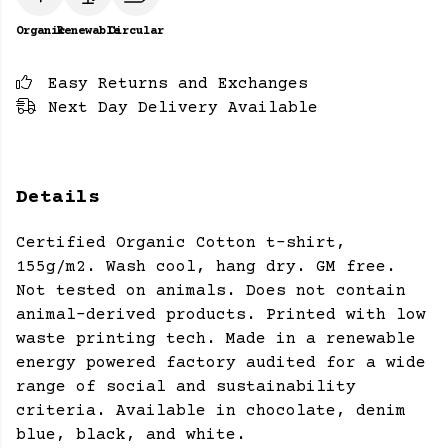
Organic
Renewable
Circular
Easy Returns and Exchanges
Next Day Delivery Available
Details
Certified Organic Cotton t-shirt,
155g/m2. Wash cool, hang dry. GM free.
Not tested on animals. Does not contain
animal-derived products. Printed with low
waste printing tech. Made in a renewable
energy powered factory audited for a wide
range of social and sustainability
criteria. Available in chocolate, denim
blue, black, and white.