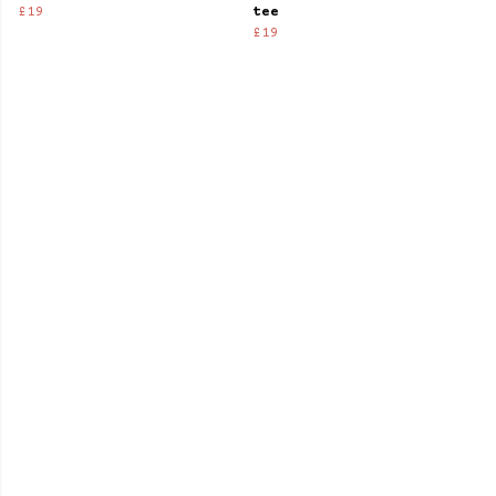
£19
tee
£19