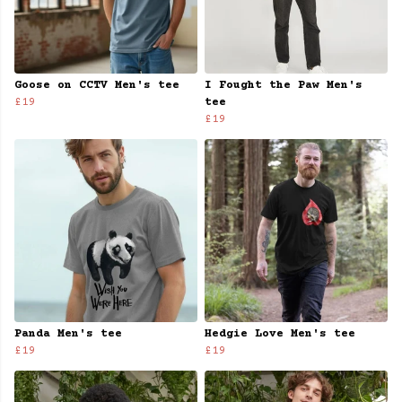
Goose on CCTV Men's tee
I Fought the Paw Men's
£19
tee
£19
Panda Men's tee
Hedgie Love Men's tee
£19
£19