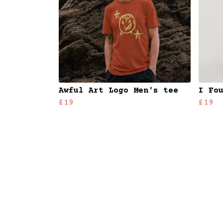
Awful Art Logo Men's tee
I Fo
£19
£19