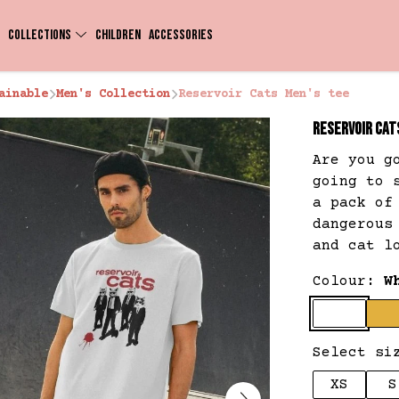
COLLECTIONS
CHILDREN
ACCESSORIES
ainable
Men's Collection
Reservoir Cats Men's tee
RESERVOIR CAT
Are you g
going to 
a pack of
dangerous
and cat l
Colour:
W
Select si
XS
S