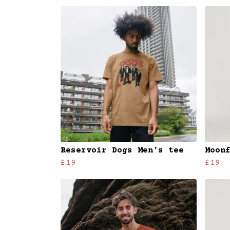
Reservoir Dogs Men's tee
Moon
£19
£19