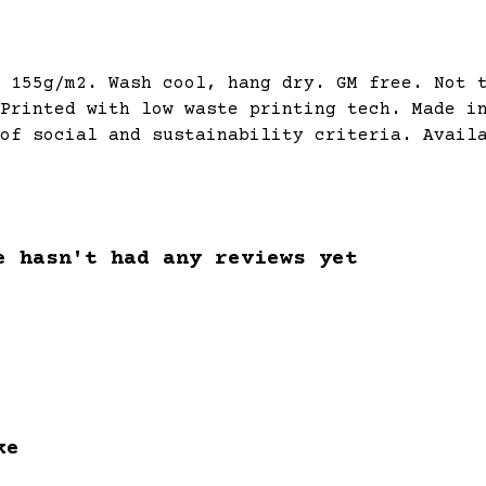
 155g/m2. Wash cool, hang dry. GM free. Not 
Printed with low waste printing tech. Made i
of social and sustainability criteria. Avail
e hasn't had any reviews yet
ke