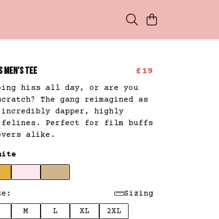
S MEN'S TEE
£19
oing hiss all day, or are you
scratch? The gang reimagined as
 incredibly dapper, highly
 felines. Perfect for film buffs
overs alike.
hite
ze:
Sizing
M
L
XL
2XL