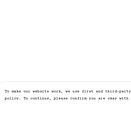
To make our website work, we use first and third-party
policy. To continue, please confirm you are okay with 
Menu
Help