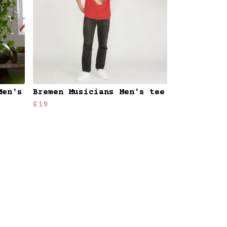
Men's
Bremen Musicians Men's tee
£19