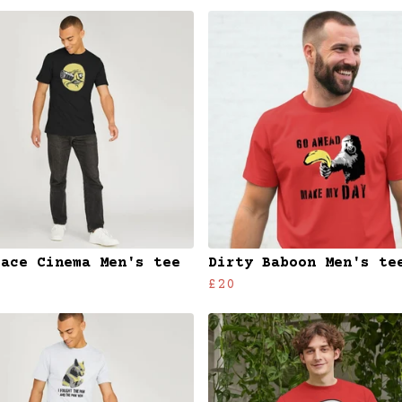
face Cinema Men's tee
Dirty Baboon Men's te
£20