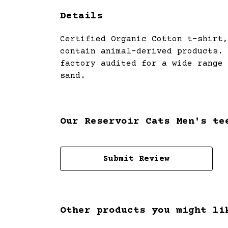
Details
Certified Organic Cotton t-shirt,
contain animal-derived products. 
factory audited for a wide range 
sand.
Our Reservoir Cats Men's te
Submit Review
Other products you might li