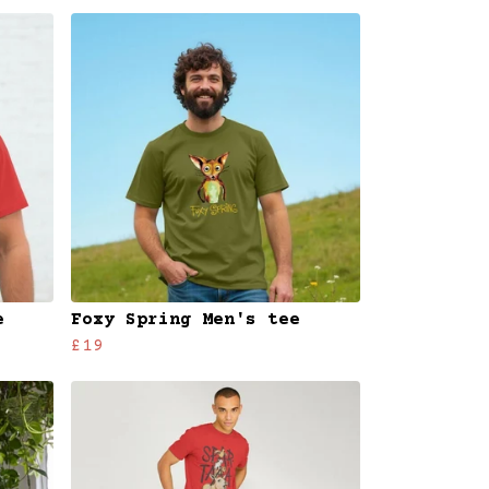
e
Foxy Spring Men's tee
£19