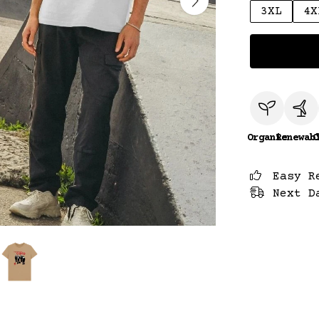
3XL
4X
Organic
Renewab
C
Easy R
Next D