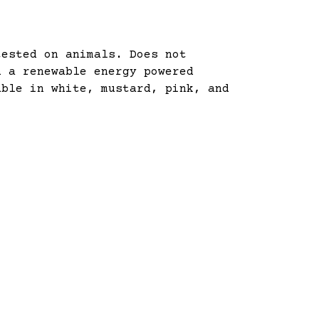
tested on animals. Does not
n a renewable energy powered
able in white, mustard, pink, and