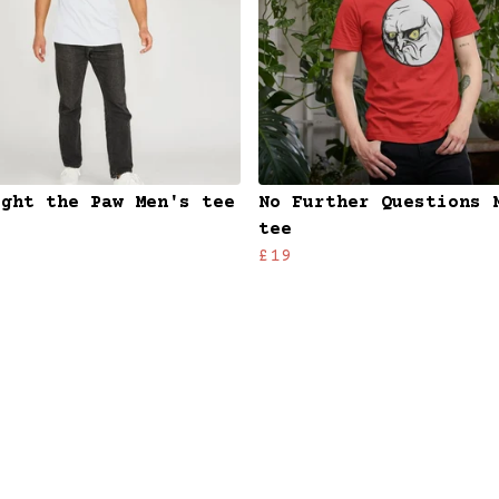
ught the Paw Men's tee
No Further Questions 
tee
£19