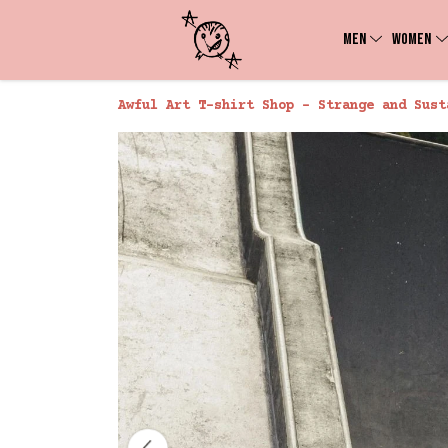
MEN
WOMEN
Awful Art T-shirt Shop - Strange and Sust