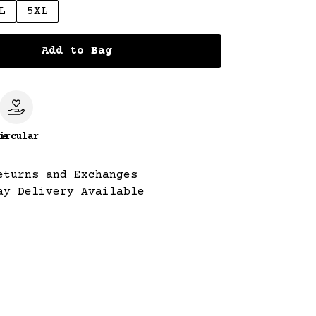
L
5XL
Add to Bag
le
ircular
eturns and Exchanges
ay Delivery Available