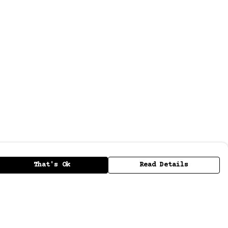
That's Ok
Read Details