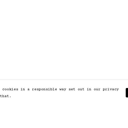
 cookies in a responsible way set out in our privacy
that.
Pay With Confidence