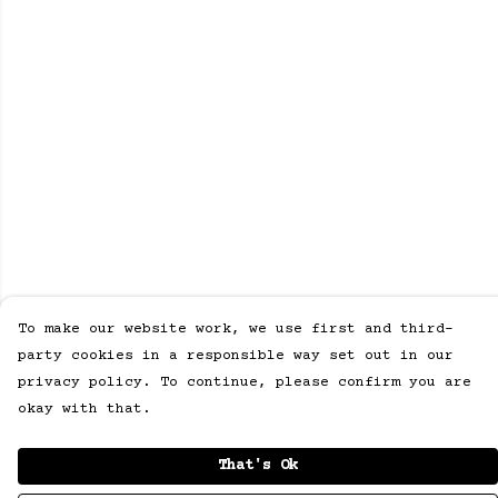
To make our website work, we use first and third-
party cookies in a responsible way set out in our
privacy policy. To continue, please confirm you are
okay with that.
That's Ok