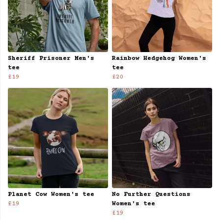
Sheriff Prisoner Men's
Rainbow Hedgehog Women's
tee
tee
£19
£20
Planet Cow Women's tee
No Further Questions
£19
Women's tee
£19