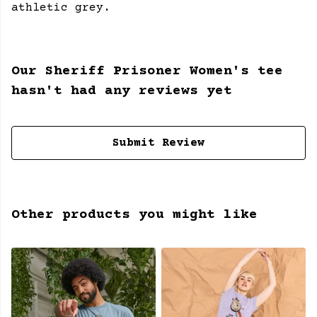
athletic grey.
Our Sheriff Prisoner Women's tee
hasn't had any reviews yet
Submit Review
Other products you might like