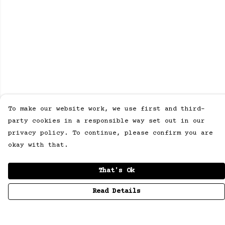
To make our website work, we use first and third-
party cookies in a responsible way set out in our
privacy policy. To continue, please confirm you are
okay with that.
That's Ok
Read Details