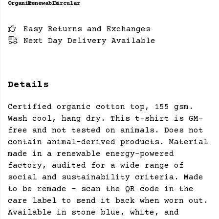
Organic
Renewable
Circular
Easy Returns and Exchanges
Next Day Delivery Available
Details
Certified organic cotton top, 155 gsm.
Wash cool, hang dry. This t-shirt is GM-
free and not tested on animals. Does not
contain animal-derived products. Material
made in a renewable energy-powered
factory, audited for a wide range of
social and sustainability criteria. Made
to be remade - scan the QR code in the
care label to send it back when worn out.
Available in stone blue, white, and