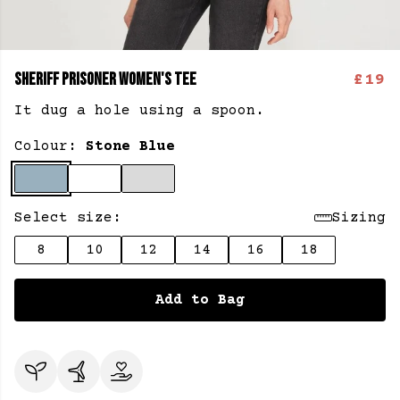
SHERIFF PRISONER WOMEN'S TEE
£19
It dug a hole using a spoon.
Colour:
Stone Blue
Select size:
Sizing
8
10
12
14
16
18
Add to Bag