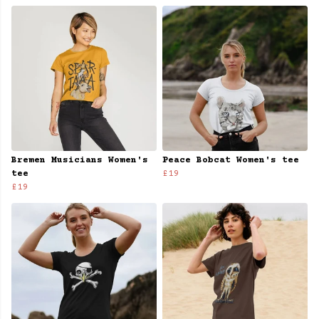
Bremen Musicians Women's
Peace Bobcat Women's tee
tee
£19
£19