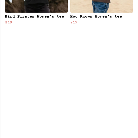
Bird Pirates Women's tee
Hoo Knows Women's tee
£19
£19