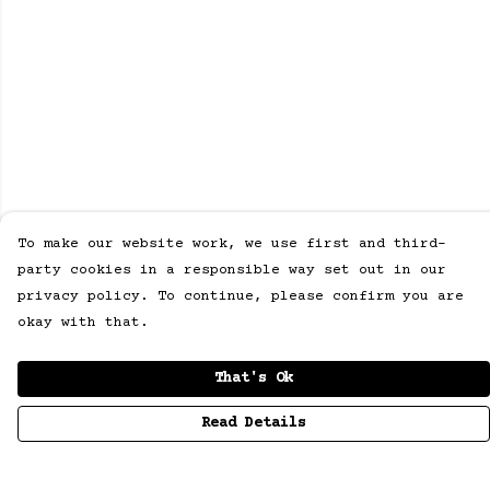
To make our website work, we use first and third-
party cookies in a responsible way set out in our
privacy policy. To continue, please confirm you are
okay with that.
That's Ok
Read Details