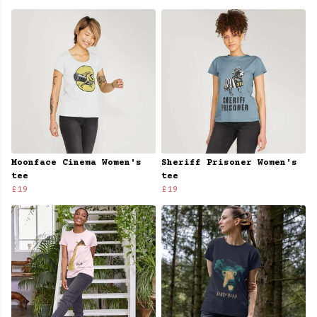
Moonface Cinema Women's
Sheriff Prisoner Women's
tee
tee
£19
£19