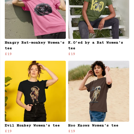
Hungry Rat-monkey Women's
K.O'ed by a Rat Women's
tee
tee
£19
£19
Evil Monkey Women's tee
Hoo Knows Women's tee
£19
£19