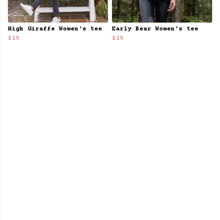
High Giraffe Women's tee
Early Bear Women's tee
£19
£19