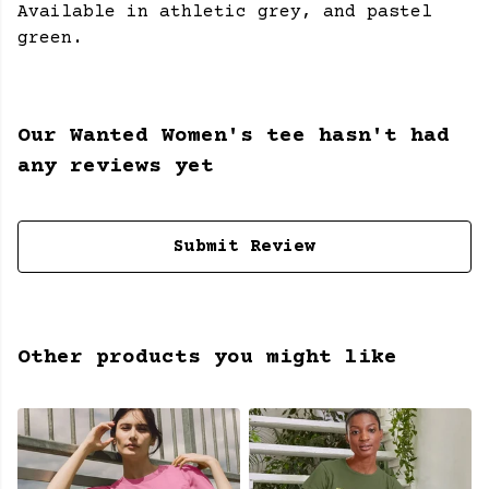
Available in athletic grey, and pastel
green.
Our Wanted Women's tee hasn't had
any reviews yet
Submit Review
Other products you might like