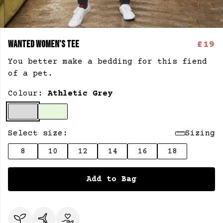
WANTED WOMEN'S TEE
£19
You better make a bedding for this fiend
of a pet.
Colour:
Athletic Grey
Select size:
Sizing
8
10
12
14
16
18
Add to Bag