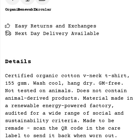
Organic
Renewable
Circular
Easy Returns and Exchanges
Next Day Delivery Available
Details
Certified organic cotton v-neck t-shirt,
155 gsm. Wash cool, hang dry. GM-free.
Not tested on animals. Does not contain
animal-derived products. Material made in
a renewable energy-powered factory,
audited for a wide range of social and
sustainability criteria. Made to be
remade - scan the QR code in the care
label to send it back when worn out.